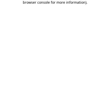
browser console for more information)
.