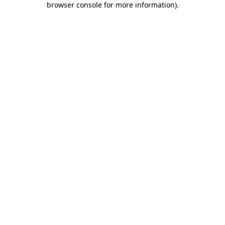
browser console for more information)
.