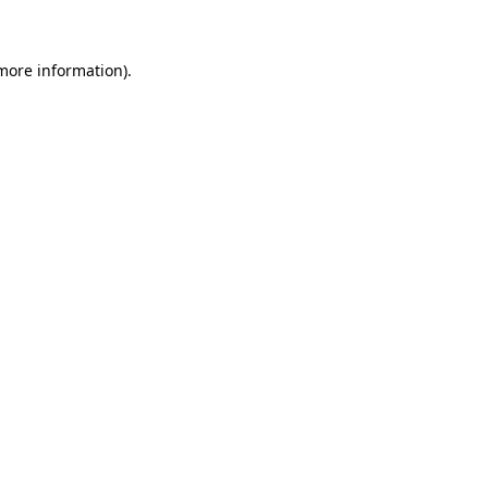
 more information)
.