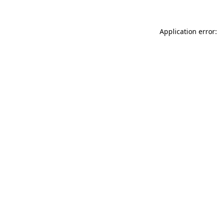
Application error