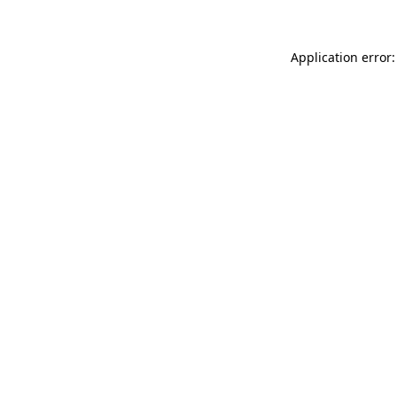
Application error