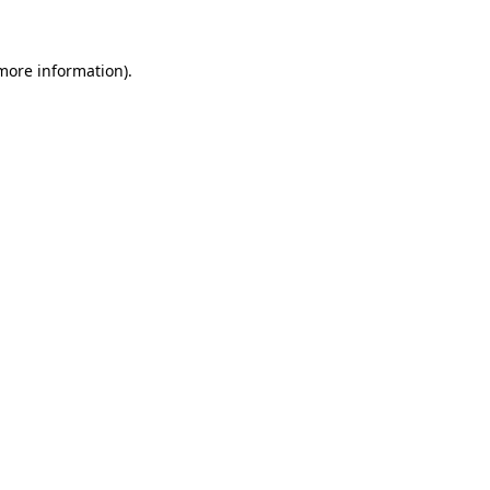
 more information)
.