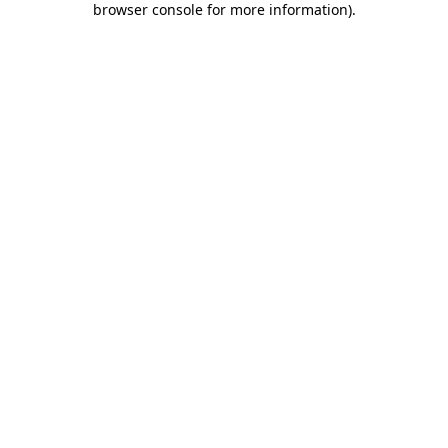
browser console for more information)
.