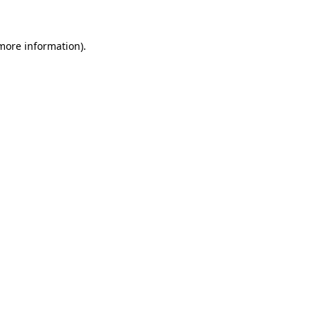
 more information)
.