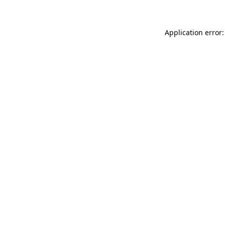
Application error