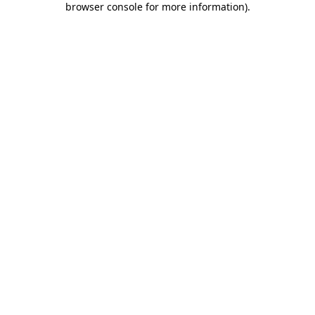
browser console for more information)
.