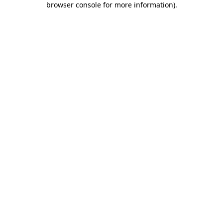
browser console for more information)
.