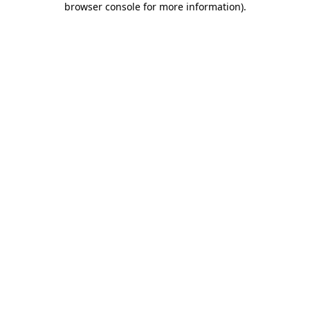
browser console for more information)
.