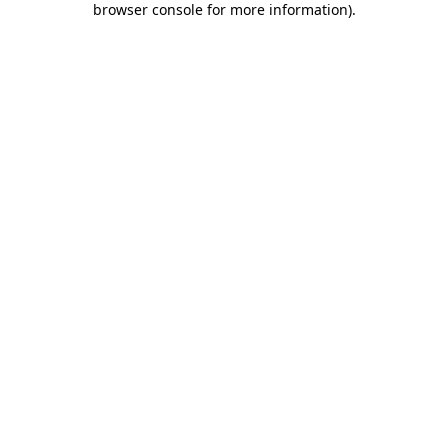
browser console for more information)
.