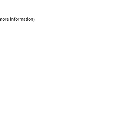
 more information)
.