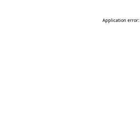
Application error