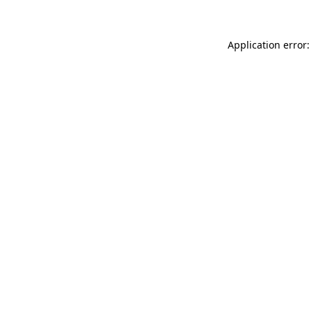
Application error