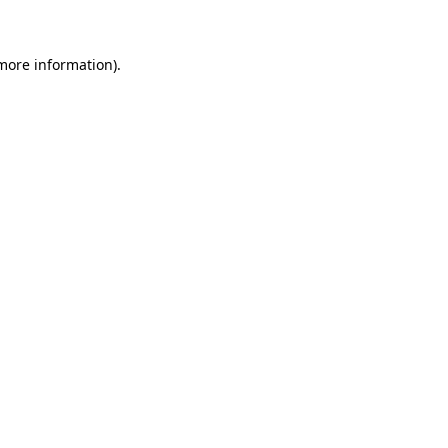
 more information)
.