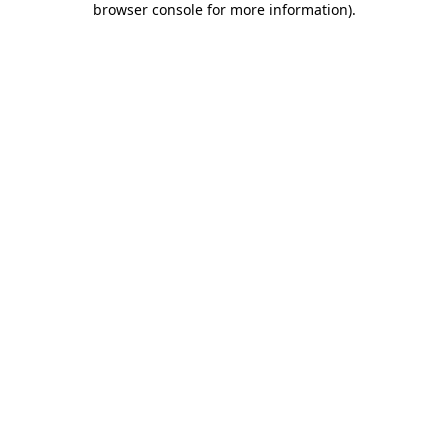
browser console for more information)
.