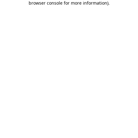
browser console for more information)
.