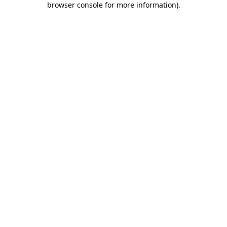
browser console for more information)
.