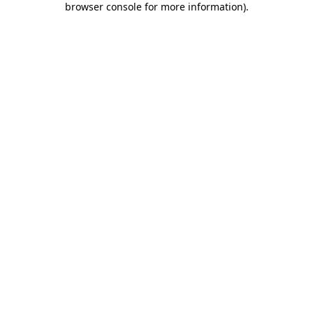
browser console for more information)
.