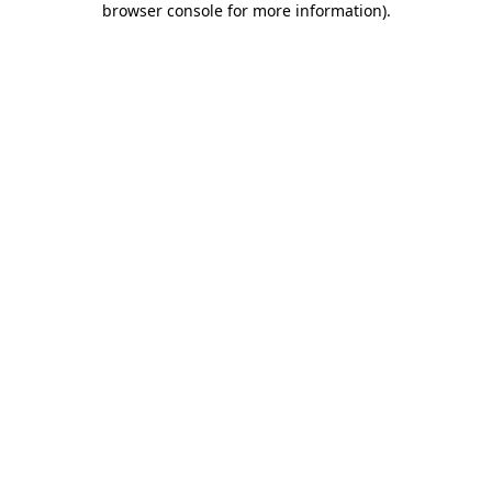
browser console for more information)
.