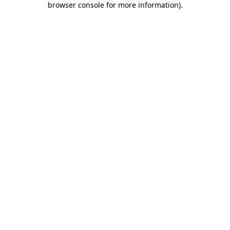
browser console for more information)
.