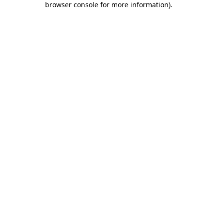
browser console for more information)
.