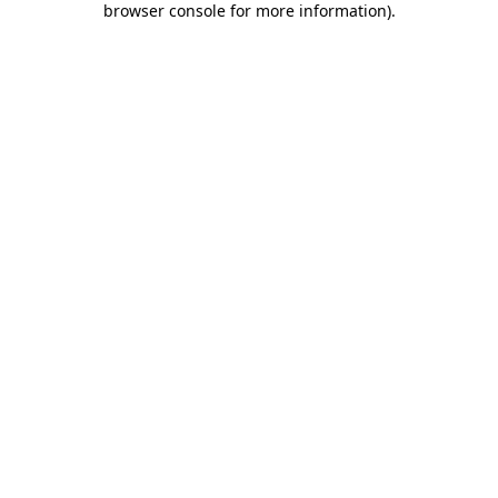
browser console for more information)
.