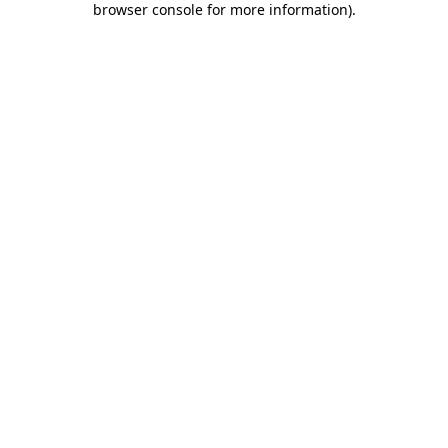
browser console for more information)
.