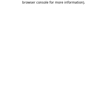
browser console for more information)
.