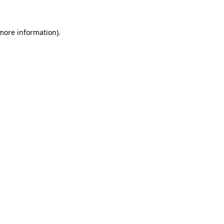
 more information)
.