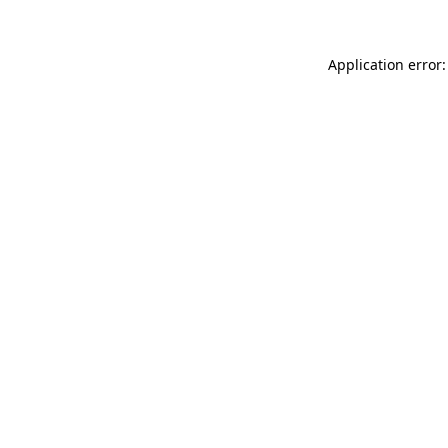
Application error