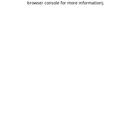
browser console for more information)
.