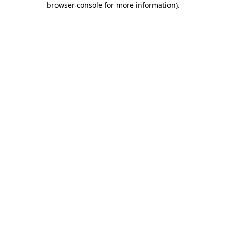
browser console for more information)
.