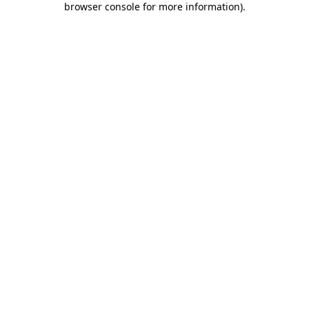
browser console for more information)
.