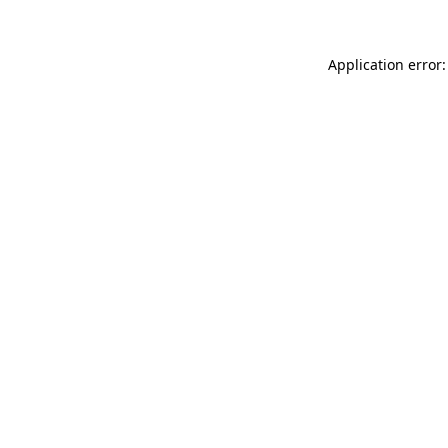
Application error