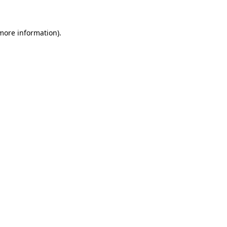
 more information)
.