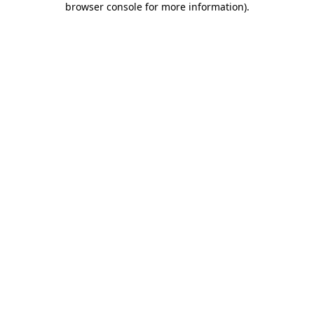
browser console for more information)
.