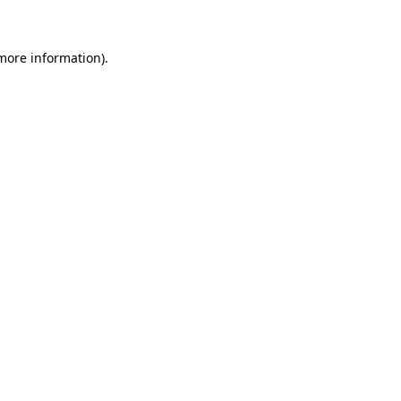
 more information)
.