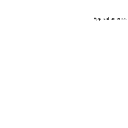
Application error