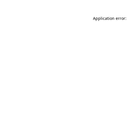
Application error