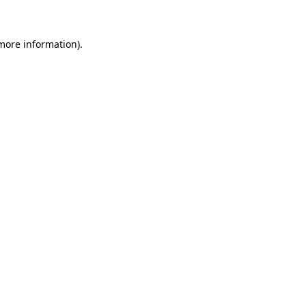
 more information)
.