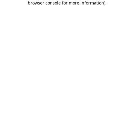
browser console for more information)
.