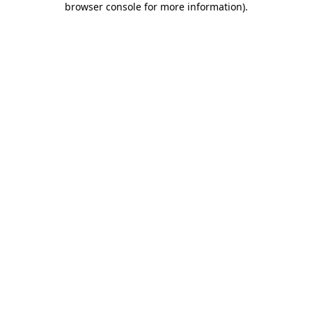
browser console for more information)
.