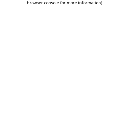
browser console for more information)
.