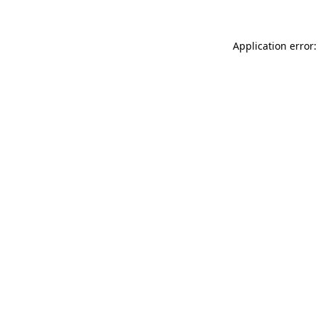
Application error