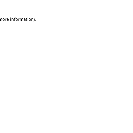
 more information)
.