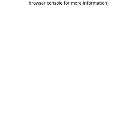
browser console for more information)
.