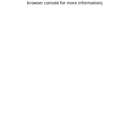
browser console for more information)
.