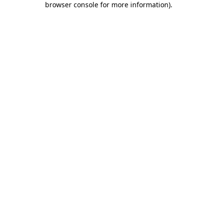
browser console for more information)
.