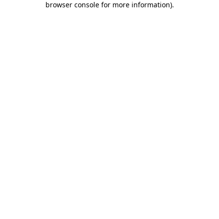
browser console for more information)
.