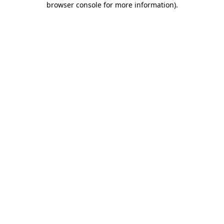
browser console for more information)
.