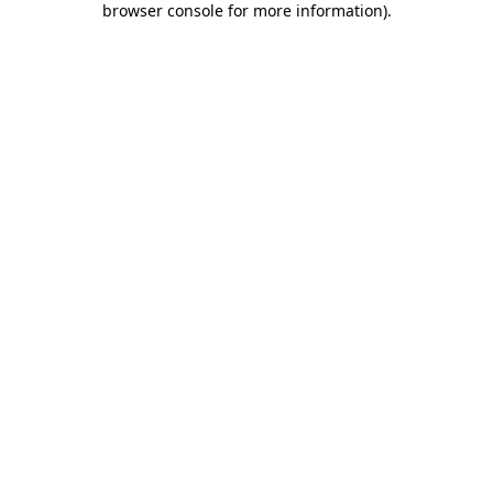
browser console for more information)
.