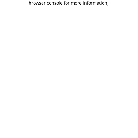
browser console for more information)
.