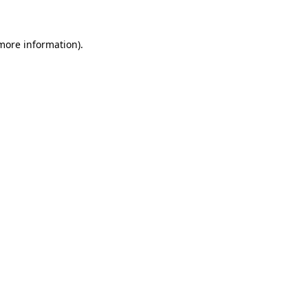
 more information)
.