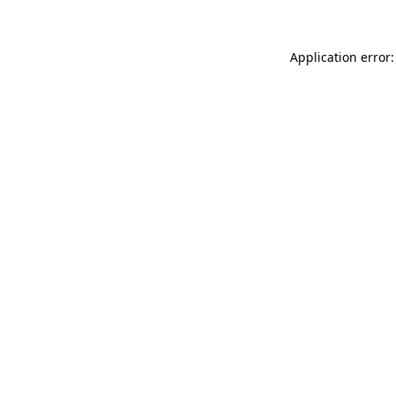
Application error