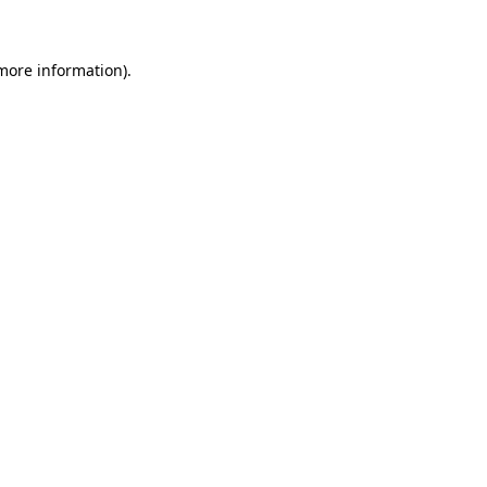
 more information)
.