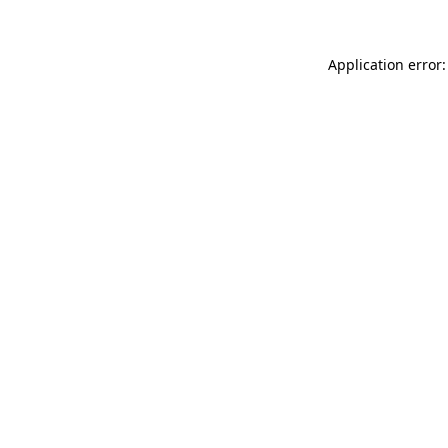
Application error