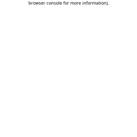
browser console for more information)
.