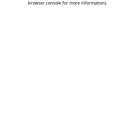
browser console for more information)
.