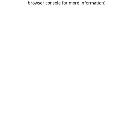
browser console for more information)
.