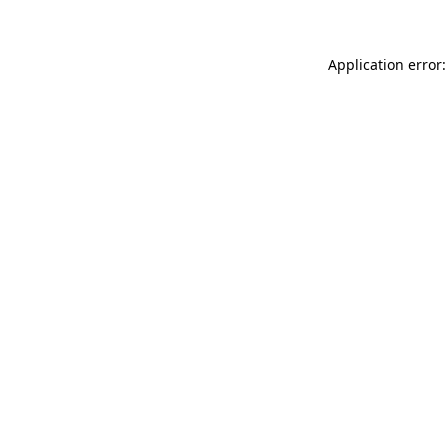
Application error