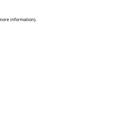
 more information)
.