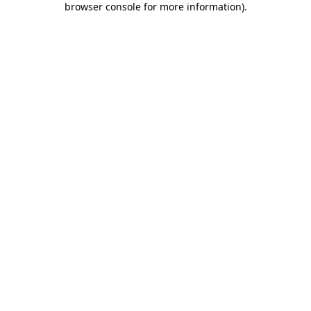
browser console for more information)
.