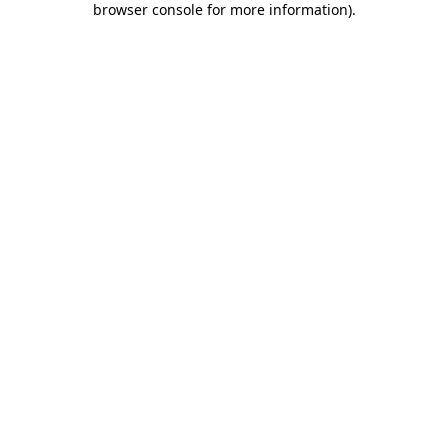
browser console for more information)
.