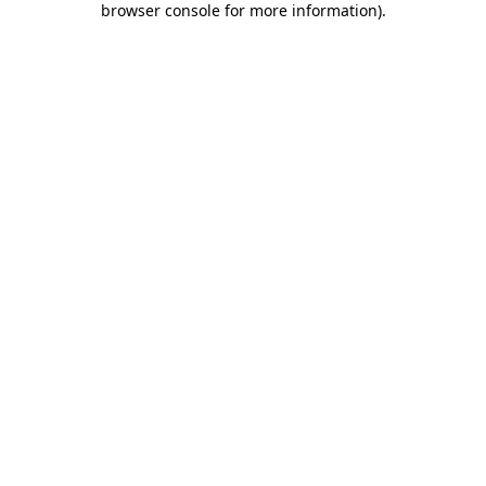
browser console for more information)
.